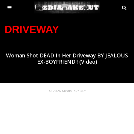
MENU
SE
ose
TOGGLE
DRIVEWAY
Woman Shot DEAD In Her Driveway BY JEALOUS
EX-BOYFRIEND!! (Video)
© 2026 MediaTakeOut