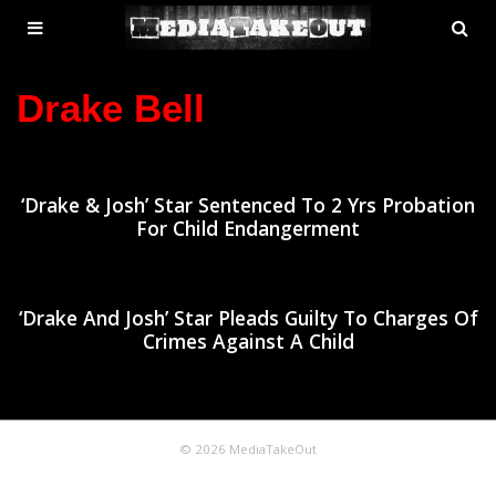
MENU
SE
ose
TOGGLE
Drake Bell
‘Drake & Josh’ Star Sentenced To 2 Yrs Probation
For Child Endangerment
‘Drake And Josh’ Star Pleads Guilty To Charges Of
Crimes Against A Child
© 2026 MediaTakeOut