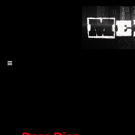
MENU
TOGGLE