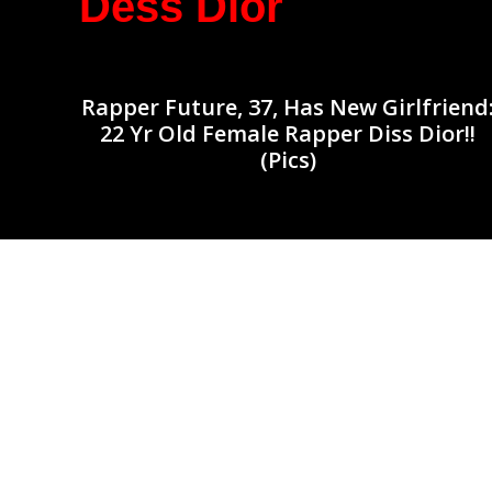
Dess Dior
Rapper Future, 37, Has New Girlfriend
22 Yr Old Female Rapper Diss Dior!!
(Pics)