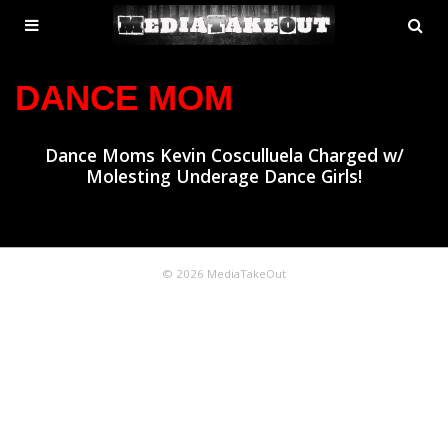
MENU
SE
ose
TOGGLE
DANCE MOM
Dance Moms Kevin Cosculluela Charged w/
Molesting Underage Dance Girls!
© 2026 MediaTakeOut