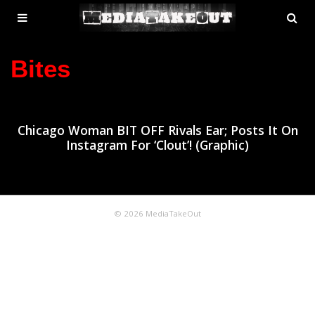
MENU
SE
ose
TOGGLE
Bites
Chicago Woman BIT OFF Rivals Ear; Posts It On
Instagram For ‘Clout’! (Graphic)
© 2026 MediaTakeOut