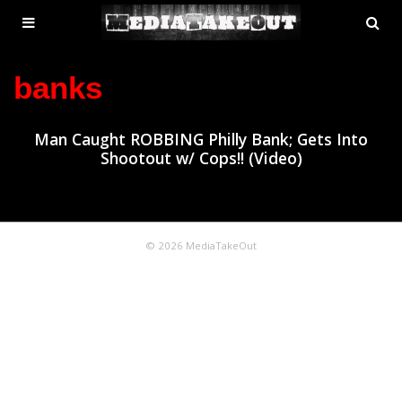
MENU
SE
ose
TOGGLE
banks
Man Caught ROBBING Philly Bank; Gets Into
Shootout w/ Cops!! (Video)
© 2026 MediaTakeOut