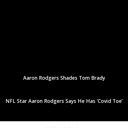
Aaron Rodgers Shades Tom Brady
NFL Star Aaron Rodgers Says He Has ‘Covid Toe’