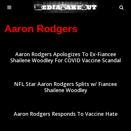
MENU
SE
ose
TOGGLE
Aaron Rodgers
Aaron Rodgers Apologizes To Ex-Fiancee
Shailene Woodley For COVID Vaccine Scandal
NFL Star Aaron Rodgers Splits w/ Fiancee
Shailene Woodley
Aaron Rodgers Responds To Vaccine Hate